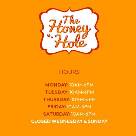
HOURS
MONDAY
:
10AM-6PM
TUESDAY:
10AM-6PM
THURSDAY:
10AM-6PM
FRIDAY:
10AM-6PM
SATURDAY:
10AM-6PM
CLOSED WEDNESDAY & SUNDAY