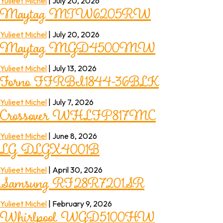
Maytag MTW6205RW
Yulieet Michel
|
July 20, 2026
Maytag MGD4500MW
Yulieet Michel
|
July 20, 2026
Forno FFRBI1844-36BLK
Yulieet Michel
|
July 13, 2026
Crossover WHLFP817MC
Yulieet Michel
|
July 7, 2026
LG DLGX4001B
Yulieet Michel
|
June 8, 2026
Samsung RF28R7201SR
Yulieet Michel
|
April 30, 2026
Whirlpool WGD5100HW
Yulieet Michel
|
February 9, 2026