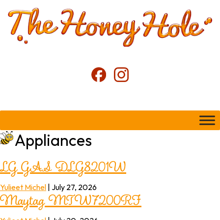
Appliances
LG GAS DLG8201W
Maytag MTW7200RF
Yulieet Michel
|
July 27, 2026