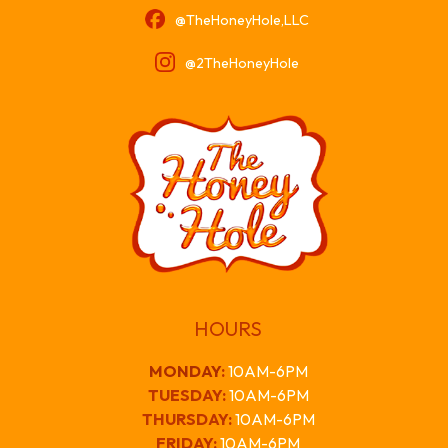
@TheHoneyHole,LLC
@2TheHoneyHole
HOURS
MONDAY
:
10AM-6PM
TUESDAY:
10AM-6PM
THURSDAY:
10AM-6PM
FRIDAY:
10AM-6PM