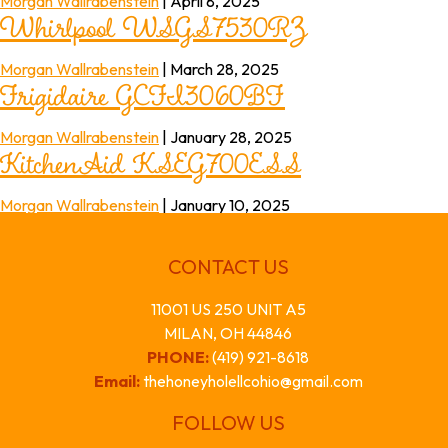
Whirlpool WSGS7530RZ
Morgan Wallrabenstein
|
April 8, 2025
Frigidaire GCFI3060BF
Morgan Wallrabenstein
|
March 28, 2025
KitchenAid KSEG700ESS
Morgan Wallrabenstein
|
January 28, 2025
Morgan Wallrabenstein
|
January 10, 2025
CONTACT US
11001 US 250 UNIT A5
MILAN, OH 44846
PHONE:
(419) 921-8618
Email:
thehoneyholellcohio@gmail.com
FOLLOW US