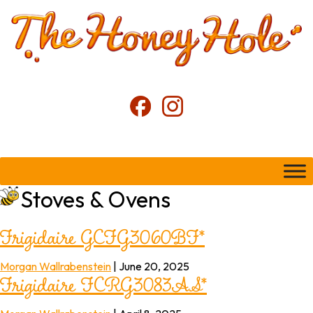
Stoves & Ovens
Frigidaire GCFG3060BF*
Frigidaire FCRG3083AS*
Morgan Wallrabenstein
|
June 20, 2025