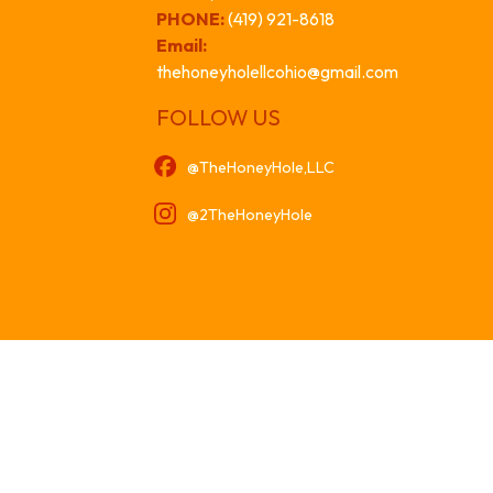
PHONE:
(419) 921-8618
Email:
thehoneyholellcohio@gmail.com
FOLLOW US
@TheHoneyHole,LLC
@2TheHoneyHole