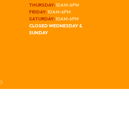
THURSDAY:
10AM-6PM
FRIDAY:
10AM-6PM
SATURDAY:
10AM-6PM
CLOSED WEDNESDAY &
SUNDAY
ED