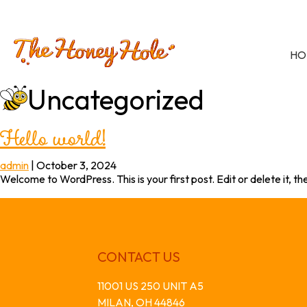
HO
Uncategorized
Hello world!
admin
|
October 3, 2024
Welcome to WordPress. This is your first post. Edit or delete it, the
CONTACT US
11001 US 250 UNIT A5
MILAN, OH 44846