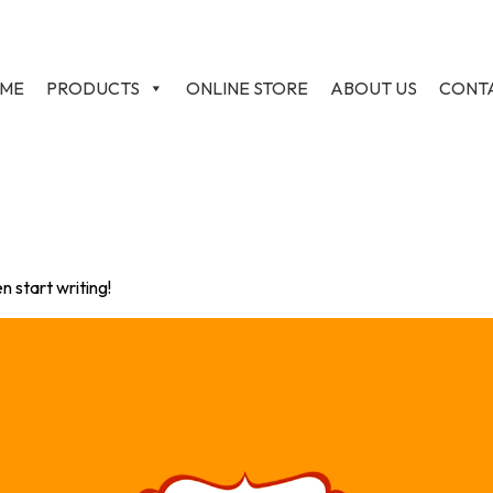
ME
PRODUCTS
ONLINE STORE
ABOUT US
CONT
n start writing!