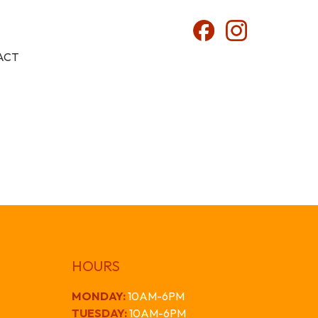
ACT
HOURS
MONDAY
:
10AM-6PM
TUESDAY:
10AM-6PM