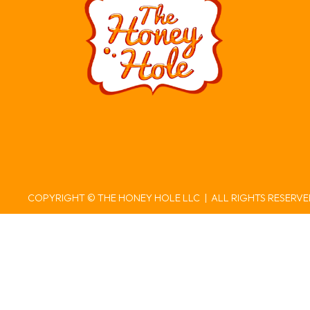
COPYRIGHT © THE HONEY HOLE LLC | ALL RIGHTS RESERV