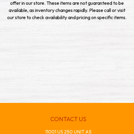
offer in our store. These items are not guaranteed to be
available, as inventory changes rapidly. Please call or visit
our store to check availability and pricing on specific items.
CONTACT US
11001 US 250 UNIT A5