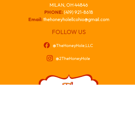
MILAN, OH 44846
PHONE:
(419) 921-8618
Email:
thehoneyholellcohio@gmail.com
FOLLOW US
@TheHoneyHole,LLC
@2TheHoneyHole