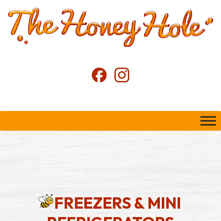
FREEZERS & MINI