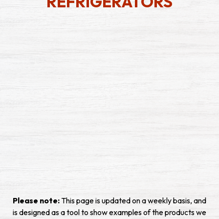
REFRIGERATORS
Please note:
This page is updated on a weekly basis, and
is designed as a tool to show examples of the products we