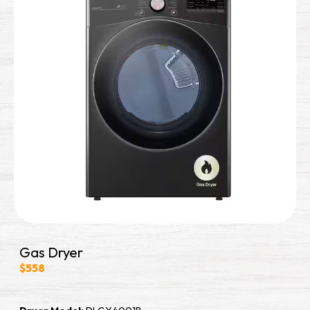
Gas Dryer
$558