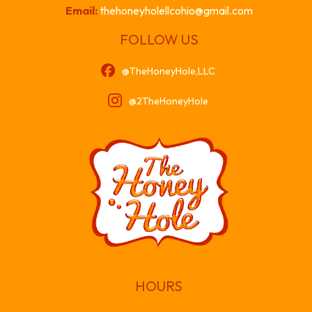
Email:
thehoneyholellcohio@gmail.com
FOLLOW US
@TheHoneyHole,LLC
@2TheHoneyHole
HOURS