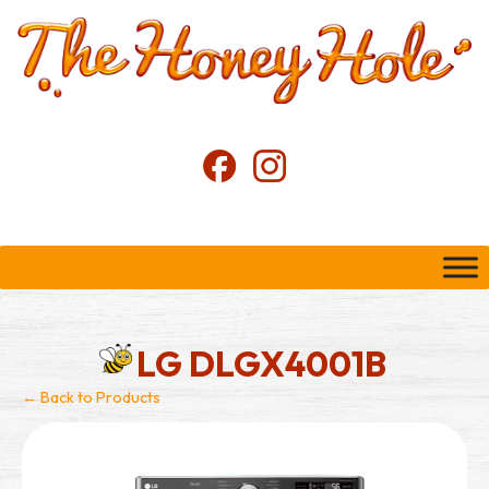
LG DLGX4001B
← Back to Products