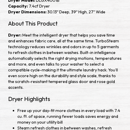
Dryer Model:
DLGX4001B
Capacity:
7.4cf Dryer
Dryer Dimensions:
30.13″ Deep, 39″ High, 27″ Wide
About This Product
Dryer:
Meet the intelligent dryer that helps you save time
and enhances fabric care, all at the same time. TurboSteam
technology reduces wrinkles and odors in up to 5 garments
to refresh clothes in between washes. Built-in intelligence
automatically selects the right drying motions, temperatures
and more, and even talks to your washer to select a
compatible cycle-making it the ultimate laundry hack. You’ll
even score high on the durability and style scale, thanks to
the scratch-resistant tempered glass door and rose gold
accents.
Dryer Highlights
Free up your day-fit more clothes in every load with 7.4
cu. ft. of space, running fewer loads saves energy and
money on your utility bill
Steam refresh clothes in between washes, refresh