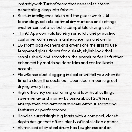
instantly with TurboSteam that generates steam
penetrating deep into fabrics
Built-in intelligence takes out the guesswork – AI
technology selects optimal dry motions and settings,
washer can auto-select a compatible drying cycle
ThinQ App controls laundry remotely and proactive
customer care sends maintenance tips and alerts
LG front load washers and dryers are the first to use
tempered glass doors for a sleek, stylish look that
resists shock and scratches, the premium feel is further
enhanced by matching door trim and control knob
accents
FlowSense duct clogging indicator will tell you when its
time to clean the ducts out, clean ducts mean a great
drying every time
High efficiency sensor drying and low-heat settings
save energy and money by using about 20% less
energy than conventional models without sacrificing
features or performance
Handles surprisingly big loads with a compact, closet
depth design that offers plenty of installation options
Aluminized alloy steel drum has toughness and an