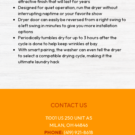
attractive finish that will last for years
Designed for quiet operation, run the dryer without
interrupting naptime or your favorite show
Dryer door can easily be reversed from a right swing to
a left swing in minutes to give you more installation
options
Periodically tumbles dry for up to 3 hours after the
cycle is done to help keep wrinkles at bay
With smart pairing, the washer can even tell the dryer
to select a compatible drying cycle, making it the
ultimate laundry hack
CONTACT US
11001 US 250 UNIT A5
MILAN, OH 44846
PHONE:
(419) 921-8618