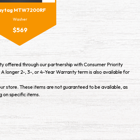
aytag MTW7200RF
Washer
$569
y offered through our partnership with Consumer Priority
 A longer 2-, 3-, or 4-Year Warranty term is also available for
our store. These items are not guaranteed to be available, as
g on specific items.