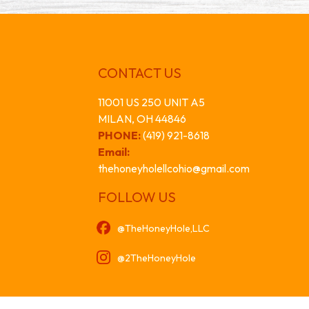
CONTACT US
11001 US 250 UNIT A5
MILAN, OH 44846
PHONE:
(419) 921-8618
Email:
thehoneyholellcohio@gmail.com
FOLLOW US
@TheHoneyHole,LLC
@2TheHoneyHole