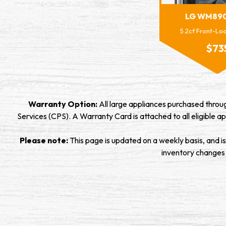
LG WM89
5.2cf Front-L
$73
Warranty Option:
All large appliances purchased thro
Services (CPS). A Warranty Card is attached to all eligible ap
Please note:
This page is updated on a weekly basis, and i
inventory changes ra