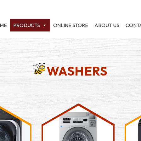
ME
PRODUCTS
ONLINE STORE
ABOUT US
CONT
WASHERS