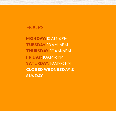
HOURS
MONDAY
:
10AM-6PM
TUESDAY:
10AM-6PM
THURSDAY:
10AM-6PM
FRIDAY:
10AM-6PM
SATURDAY:
10AM-6PM
CLOSED WEDNESDAY &
SUNDAY