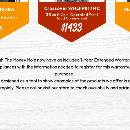
Crossover WHLFP817MC
00HBA
M
3.5 cu ft Coin-Operated Front
oad Washer
load Commercial
$1433
5
ugh The Honey Hole now have an included 1-Year Extended Warrant
pliances with the information needed to register for this warranty.
purchase.
s designed as a tool to show examples of the products we offer in 
pidly. Please call or visit our store to check availability and pricin