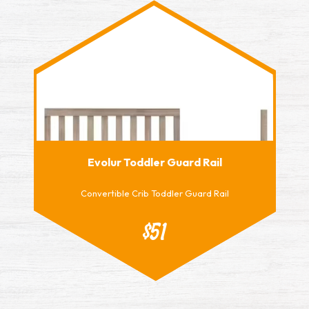
Evolur Toddler Guard Rail
Convertible Crib Toddler Guard Rail
$51