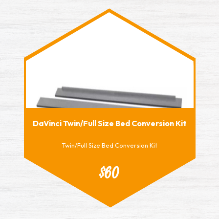
DaVinci Twin/Full Size Bed Conversion Kit
Twin/Full Size Bed Conversion Kit
$60