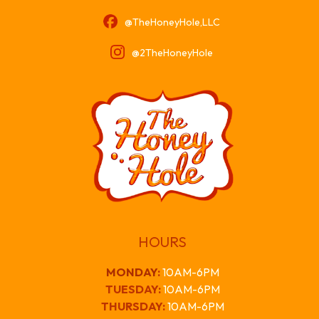
@TheHoneyHole,LLC
@2TheHoneyHole
HOURS
MONDAY
:
10AM-6PM
TUESDAY:
10AM-6PM
THURSDAY:
10AM-6PM