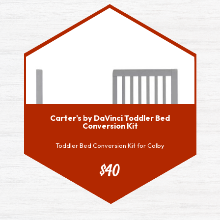
Carter's by DaVinci Toddler Bed
Conversion Kit
Toddler Bed Conversion Kit for Colby
$40