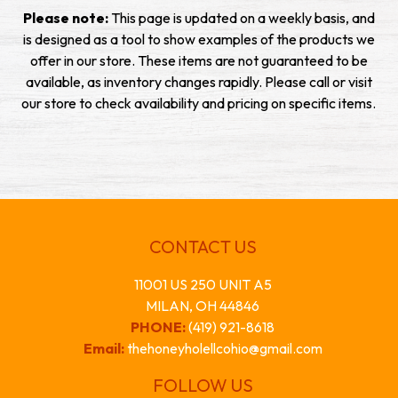
Please note:
This page is updated on a weekly basis, and
is designed as a tool to show examples of the products we
offer in our store. These items are not guaranteed to be
available, as inventory changes rapidly. Please call or visit
our store to check availability and pricing on specific items.
CONTACT US
11001 US 250 UNIT A5
MILAN, OH 44846
PHONE:
(419) 921-8618
Email:
thehoneyholellcohio@gmail.com
FOLLOW US