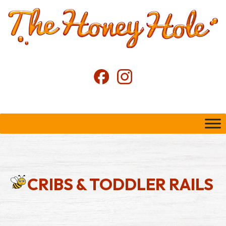
CRIBS & TODDLER RAILS