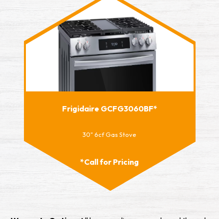
Frigidaire GCFG3060BF*
30" 6cf Gas Stove
*Call for Pricing