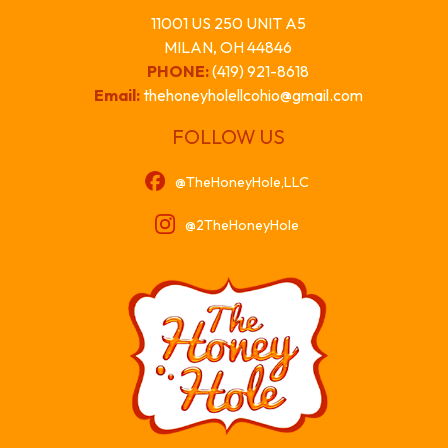
11001 US 250 UNIT A5
MILAN, OH 44846
PHONE:
(419) 921-8618
Email:
thehoneyholellcohio@gmail.com
FOLLOW US
@TheHoneyHole,LLC
@2TheHoneyHole