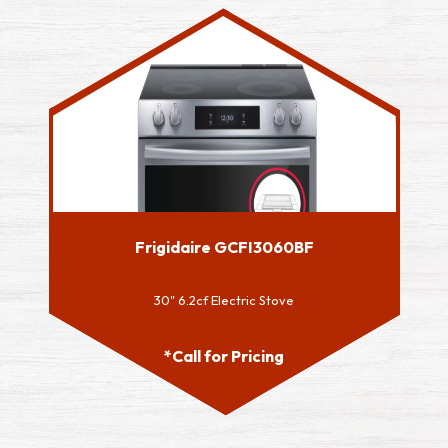
Frigidaire GCFI3060BF
30" 6.2cf Electric Stove
*Call for Pricing