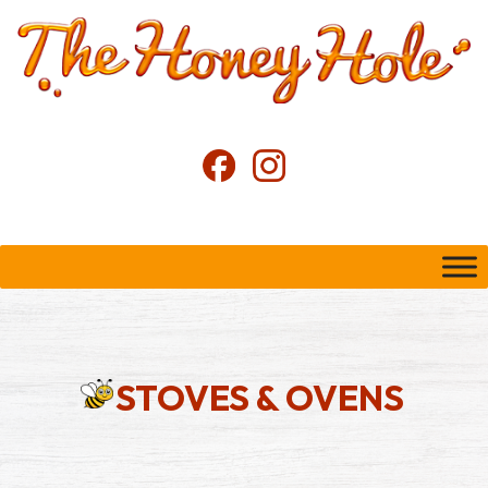
STOVES & OVENS