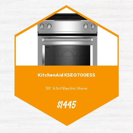
KitchenAid KSEG700ESS
30" 6.5cf Electric Stove
$1445