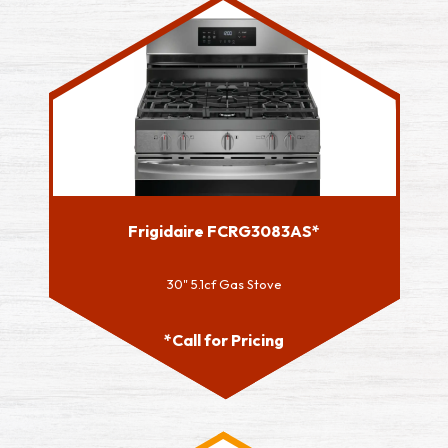
Frigidaire FCRG3083AS*
30" 5.1cf Gas Stove
*Call for Pricing