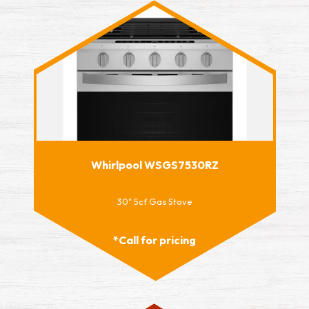
Whirlpool WSGS7530RZ
30" 5cf Gas Stove
*Call for pricing