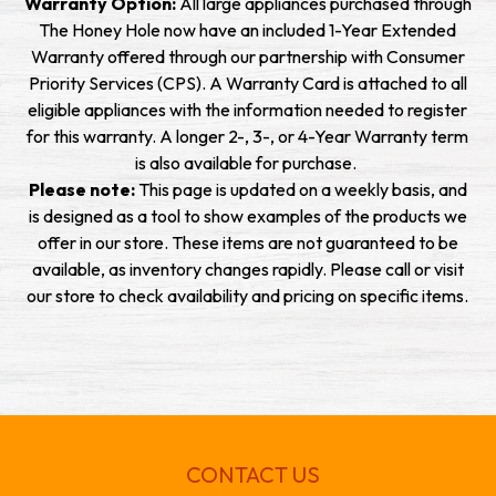
Warranty Option:
All large appliances purchased through
The Honey Hole now have an included 1-Year Extended
Warranty offered through our partnership with Consumer
Priority Services (CPS). A Warranty Card is attached to all
eligible appliances with the information needed to register
for this warranty. A longer 2-, 3-, or 4-Year Warranty term
is also available for purchase.
Please note:
This page is updated on a weekly basis, and
is designed as a tool to show examples of the products we
offer in our store. These items are not guaranteed to be
available, as inventory changes rapidly. Please call or visit
our store to check availability and pricing on specific items.
CONTACT US